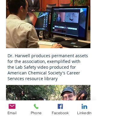
Dr. Harwell produces permanent assets
for the association, exemplified with
the Lab Safety video produced for
American Chemical Society's Career
Services resource library
Email
Phone
Facebook
LinkedIn