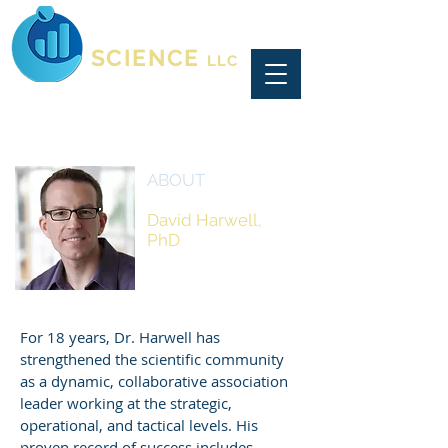
CONSULTING
SCIENCE
LLC
ABOUT
David Harwell,
PhD
Chief Scientist,
CEO & Founder
For 18 years, Dr. Harwell has
strengthened the scientific community
as a dynamic, collaborative association
leader working at the strategic,
operational, and tactical levels. His
proven record of success includes