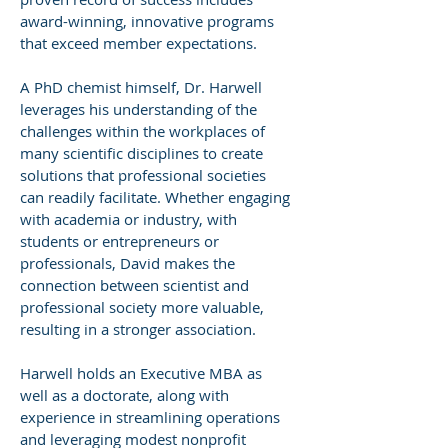
award-winning, innovative programs
that exceed member expectations.
A PhD chemist himself, Dr. Harwell
leverages his understanding of the
challenges within the workplaces of
many scientific disciplines to create
solutions that professional societies
can readily facilitate. Whether engaging
with academia or industry, with
students or entrepreneurs or
professionals, David makes the
connection between scientist and
professional society more valuable,
resulting in a stronger association.
Harwell holds an Executive MBA as
well as a doctorate, along with
experience in streamlining operations
and leveraging modest nonprofit