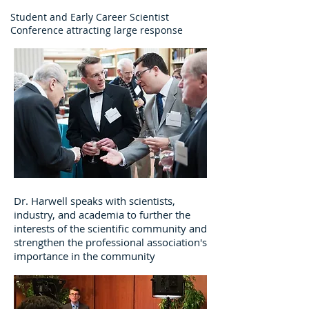
Student and Early Career Scientist
Conference attracting large response
Dr. Harwell speaks with scientists,
industry, and academia to further the
interests of the scientific community and
strengthen the professional association's
importance in the community