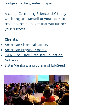
budgets to the greatest impact.
A call to Consulting Science, LLC today
will bring Dr. Harwell to your team to
develop the initiatives that will further
your success.
Clients:
American Chemical Society
American Physical Society
IGEN - Inclusive Graduate Education
Network
SisterMentors
, a program of
EduSeed